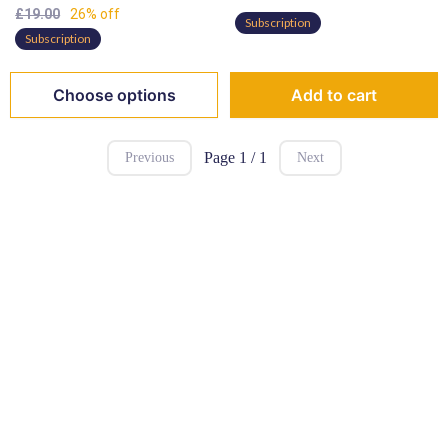
£19.00
26% off
Subscription
Subscription
Choose options
Add to cart
Page 1 / 1
Previous
Next