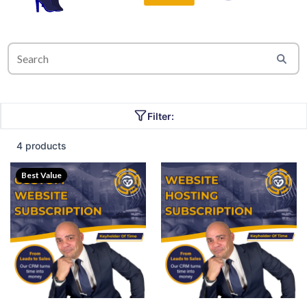
Filter:
4 products
Best Value