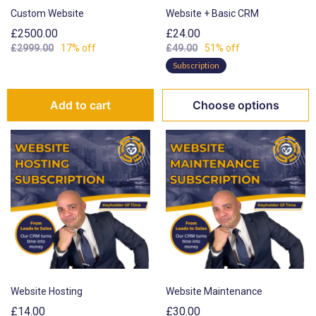
Custom Website
Website + Basic CRM
£2500.00
£24.00
£2999.00
17% off
£49.00
51% off
Subscription
Add to cart
Choose options
Website Hosting
Website Maintenance
£14.00
£30.00