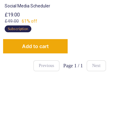
Social Media Scheduler
£19.00
£49.00
61% off
Subscription
Add to cart
Page 1 / 1
Previous
Next