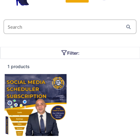
Filter:
1 products